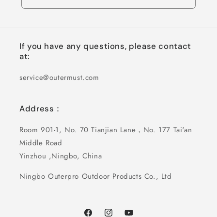
If you have any questions, please contact
at:
service@outermust.com
Address：
Room 901-1, No. 70 Tianjian Lane，No. 177 Tai'an
Middle Road
Yinzhou ,Ningbo, China
Ningbo Outerpro Outdoor Products Co., Ltd