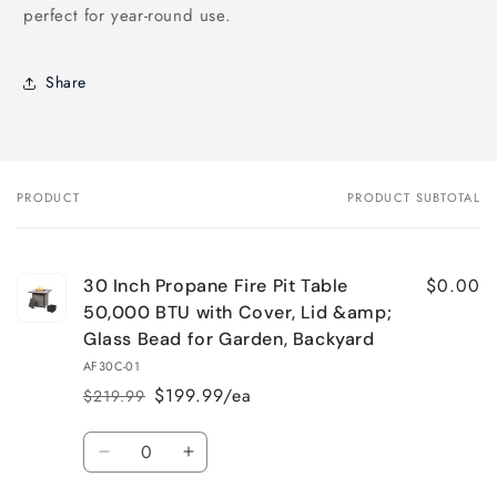
perfect for year-round use.
Share
PRODUCT
PRODUCT SUBTOTAL
Your
cart
$0.00
30 Inch Propane Fire Pit Table
50,000 BTU with Cover, Lid &amp;
Glass Bead for Garden, Backyard
AF30C-01
$199.99/ea
$219.99
Regular
Sale
price
price
Quantity
Decrease
Increase
quantity
quantity