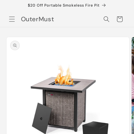
Skip to
$20 Off Portable Smokeless Fire Pit
content
OuterMust
Cart
Skip to
product
information