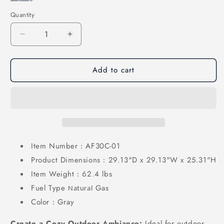
Quantity
Quantity
Decrease
Increase
quantity
quantity
for
for
Add to cart
30
30
Inch
Inch
Propane
Propane
Fire
Fire
Pit
Pit
Table
Table
50,000
50,000
BTU
BTU
Item Number
AF30C-01
:
with
with
Product Dimensions
29.13"D x 29.13"W x 25.31"H
:
Cover,
Cover,
Item Weight
62.4 lbs
Lid
Lid
:
&amp;
&amp;
Fuel Type
Gas
Natural
Glass
Glass
Color
Gray
:
Bead
Bead
for
for
Create a Cozy Outdoor Ambiance:
Ideal for outdoor