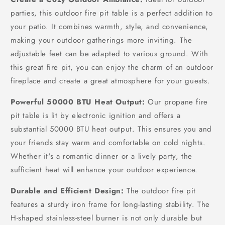
Garden,
Garden,
parties, this outdoor fire pit table is a perfect addition to
Backyard
Backyard
your patio. It combines warmth, style, and convenience,
making your outdoor gatherings more inviting. The
adjustable feet can be adapted to various ground. With
this great fire pit, you can enjoy the charm of an outdoor
fireplace and create a great atmosphere for your guests.
Powerful 50000 BTU Heat Output:
Our propane fire
pit table is lit by electronic ignition and offers a
substantial 50000 BTU heat output. This ensures you and
your friends stay warm and comfortable on cold nights.
Whether it's a romantic dinner or a lively party, the
sufficient heat will enhance your outdoor experience.
Durable and Efficient Design:
The outdoor fire pit
features a sturdy iron frame for long-lasting stability. The
H-shaped stainless-steel burner is not only durable but