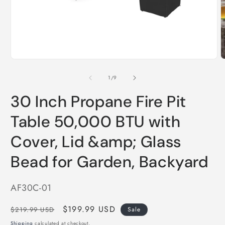
Open
O
media
m
1
2
in
i
modal
m
of
1
/
9
30 Inch Propane Fire Pit
Table 50,000 BTU with
Cover, Lid &amp; Glass
Bead for Garden, Backyard
SKU:
AF30C-01
Regular
Sale
$199.99 USD
$219.99 USD
Sale
price
price
Shipping
calculated at checkout.