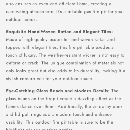
also ensures an even and efficient flame, creating a
captivating atmosphere. It's a reliable gas fire pit for your
outdoor needs.
Exquisite Hand-Woven Rattan and Elegant Tiles:
Made of high-quality exquisite hand-woven rattan and
topped with elegant tiles, this fire pit table exudes a
touch of luxury. The weather-resistant wicker is not easy to
deform or crack. The unique combination of materials not
only looks great but also adds to its durability, making it a
stylish centerpiece for your outdoor space.
Eye-Catching Glass Beads and Modern Details:
The
glass beads on the firepit create a dazzling effect as the
flames dance over them. Additionally, the zinc-alloy door
and lid pull rings add a modern touch and enhance
usability. This outdoor fire pit table is sure to be the
highlight of your outdoor parties.