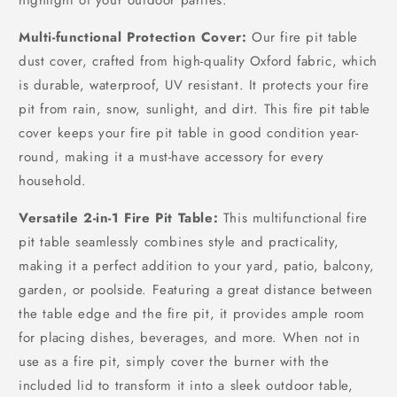
Multi-functional Protection Cover:
Our fire pit table
dust cover, crafted from high-quality Oxford fabric, which
is durable, waterproof, UV resistant. It protects your fire
pit from rain, snow, sunlight, and dirt. This fire pit table
cover keeps your fire pit table in good condition year-
round, making it a must-have accessory for every
household.
Versatile 2-in-1 Fire Pit Table:
This multifunctional fire
pit table seamlessly combines style and practicality,
making it a perfect addition to your yard, patio, balcony,
garden, or poolside. Featuring a great distance between
the table edge and the fire pit, it provides ample room
for placing dishes, beverages, and more. When not in
use as a fire pit, simply cover the burner with the
included lid to transform it into a sleek outdoor table,