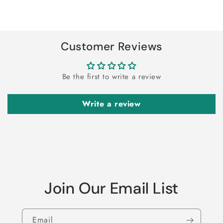
for
for
Loading...
Default
Default
Title
Title
Customer Reviews
Be the first to write a review
Write a review
Join Our Email List
Email